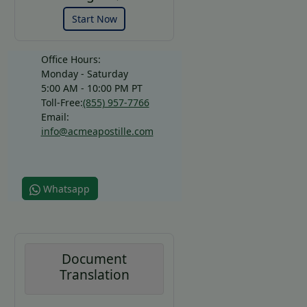
Start Now
Office Hours:
Monday - Saturday
5:00 AM - 10:00 PM PT
Toll-Free:
(855) 957-7766
Email:
info@acmeapostille.com
Whatsapp
Document
Translation