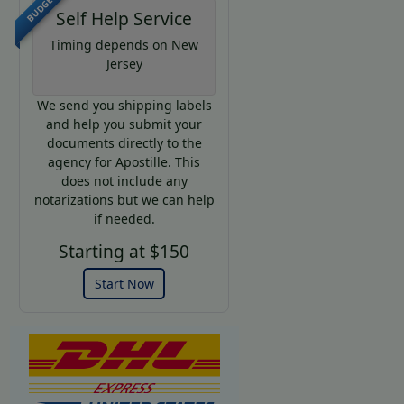
BUDGET
Self Help Service
Timing depends on New
Jersey
We send you shipping labels
and help you submit your
documents directly to the
agency for Apostille. This
does not include any
notarizations but we can help
if needed.
Starting at $150
Start Now