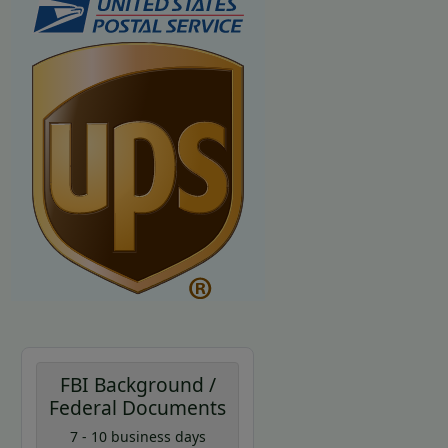
FBI Background /
Federal Documents
7 - 10 business days
Coupon