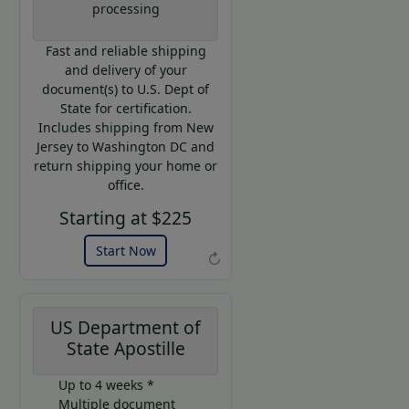
processing
Code:
AP20
Fast and reliable shipping
Use this
and delivery of your
code to get
document(s) to U.S. Dept of
20% off on
State for certification.
your next
Includes shipping from New
purchase.
Jersey to Washington DC and
return shipping your home or
Expires: 31 Dec 2026
office.
Starting at $225
Start Now
↻
US Department of
State Apostille
Up to 4 weeks *
Multiple document