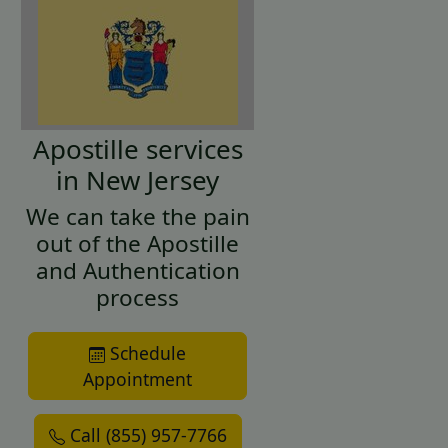
Apostille services
in New Jersey
We can take the pain
out of the Apostille
and Authentication
process
Schedule
Appointment
Call (855) 957-7766