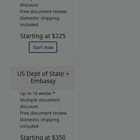
discount
Free document review
Domestic shipping
included
Starting at $225
Start Now
US Dept of State +
Embassy
Up to 10 weeks *
Multiple document
discount
Free document review
Domestic shipping
included
Starting at $350