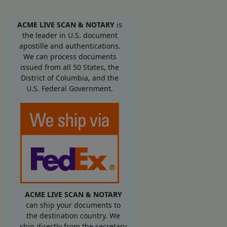
ACME LIVE SCAN & NOTARY
is
the leader in U.S. document
apostille and authentications.
We can process documents
issued from all 50 States, the
District of Columbia, and the
U.S. Federal Government.
ACME LIVE SCAN & NOTARY
can ship your documents to
the destination country. We
ship directly from the secretary