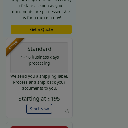
of state as soon as your
documents are processed. Ask
us for a quote today!
Get a Quote
FASTER
Standard
7 - 10 business days
processing
We send you a shipping label,
Process and ship back your
documents to you.
Starting at $195
Start Now
↻
Example of an Apostille allonge
Get a Quote