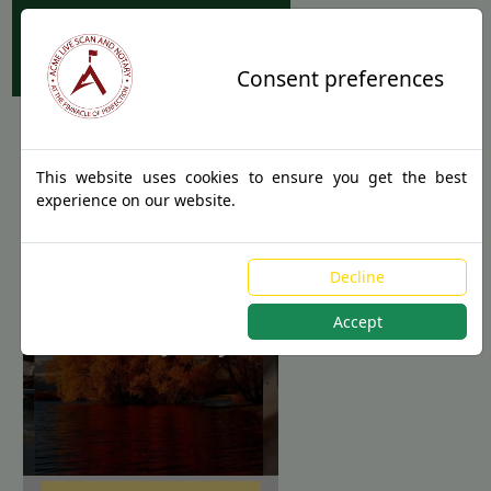
Apostille Service Network
Consent preferences
This website uses cookies to ensure you get the best
experience on our website.
Apostille
Decline
Authentications
Accept
for New Jersey