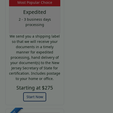
Most Popular Choice
Expedited
2 - 3 business days
processing
We send you a shipping label
so that we will receive your
documents in a timely
manner for expedited
processing, hand delivery of
your document(s) to the New
Jersey Secretary of State for
certification. Includes postage
to your home or office.
Starting at $275
Start Now