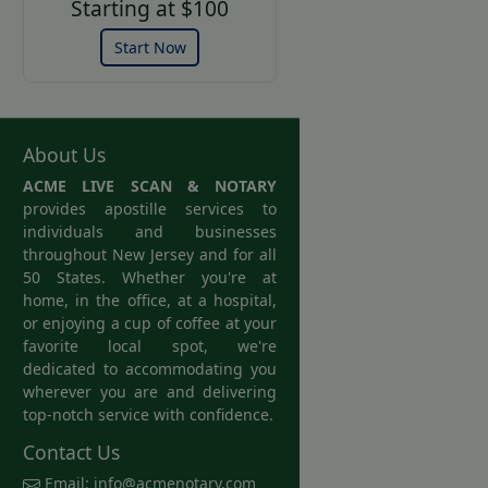
Starting at $100
Start Now
About Us
ACME LIVE SCAN & NOTARY
provides apostille services to
individuals and businesses
throughout New Jersey and for all
50 States. Whether you're at
home, in the office, at a hospital,
or enjoying a cup of coffee at your
favorite local spot, we're
dedicated to accommodating you
wherever you are and delivering
top-notch service with confidence.
Contact Us
Email:
info@acmenotary.com