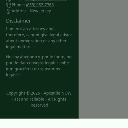
Phone:
(855) 957-7766
Address: New Jersey
Disclaimer
I am not an attorney and,
therefore, cannot give legal advice
about immigration or any other
legal matters.
No soy abogado y, por lo tanto, no
puedo dar consejos legales sobre
inmigración u otros asuntos
legales.
Copyright © 2026 -
Apostille NOW!
Fast and reliable
- All Rights
Reserved