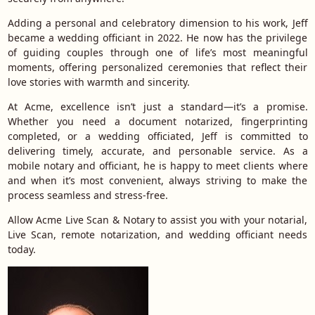
Adding a personal and celebratory dimension to his work, Jeff
became a wedding officiant in 2022. He now has the privilege
of guiding couples through one of life’s most meaningful
moments, offering personalized ceremonies that reflect their
love stories with warmth and sincerity.
At Acme, excellence isn’t just a standard—it’s a promise.
Whether you need a document notarized, fingerprinting
completed, or a wedding officiated, Jeff is committed to
delivering timely, accurate, and personable service. As a
mobile notary and officiant, he is happy to meet clients where
and when it’s most convenient, always striving to make the
process seamless and stress-free.
Allow Acme Live Scan & Notary to assist you with your notarial,
Live Scan, remote notarization, and wedding officiant needs
today.